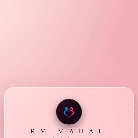
RM MAHAL