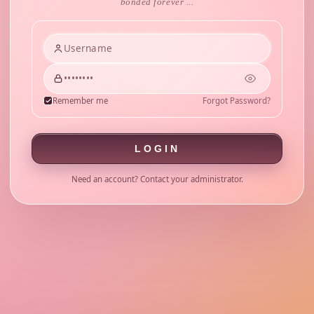
bonded forever ...
Remember me
Forgot Password?
LOGIN
Need an account? Contact your administrator.